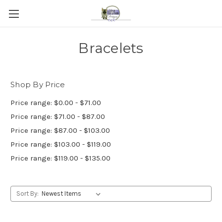
Bracelets
Shop By Price
Price range: $0.00 - $71.00
Price range: $71.00 - $87.00
Price range: $87.00 - $103.00
Price range: $103.00 - $119.00
Price range: $119.00 - $135.00
Sort By: