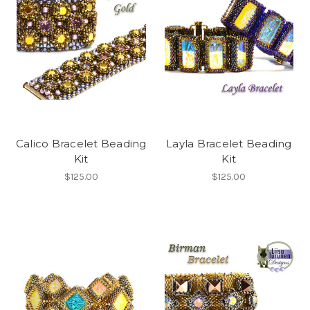
Calico Bracelet Beading
Layla Bracelet Beading
Kit
Kit
$125.00
$125.00