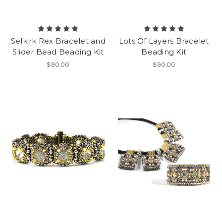
Selkirk Rex Bracelet and
Lots Of Layers Bracelet
Slider Bead Beading Kit
Beading Kit
$90.00
$90.00