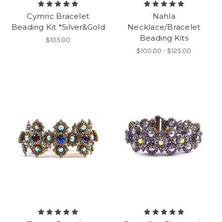
Cymric Bracelet
Nahla
Beading Kit *Silver&Gold
Necklace/Bracelet
Beading Kits
$105.00
$100.00 - $125.00