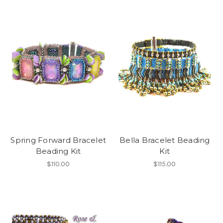
Spring Forward Bracelet
Bella Bracelet Beading
Beading Kit
Kit
$110.00
$115.00