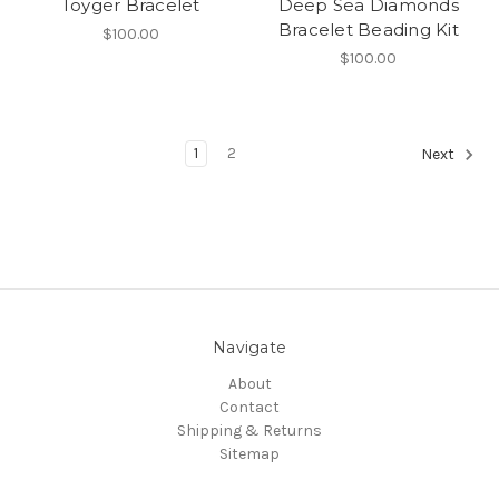
Toyger Bracelet
Deep Sea Diamonds
Bracelet Beading Kit
$100.00
$100.00
1
2
Next
Navigate
About
Contact
Shipping & Returns
Sitemap