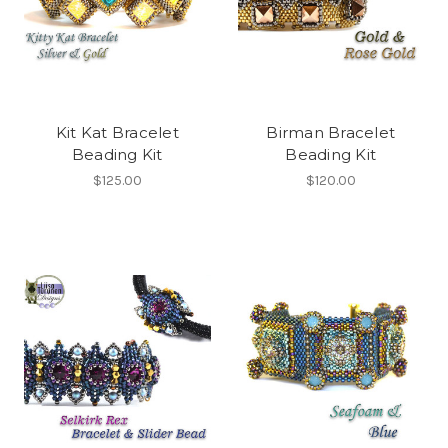
Kit Kat Bracelet
Birman Bracelet
Beading Kit
Beading Kit
$125.00
$120.00